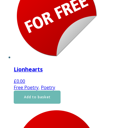
Lionhearts
£
0.00
Free Poetry
,
Poetry
Add to basket