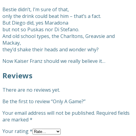
Bestie didn’t, I’m sure of that,
only the drink could beat him – that’s a fact.
But Diego did, yes Maradona
but not so Puskas nor Di Stefano.
And old school types, the Charltons, Greavsie and
Mackay,
they’d shake their heads and wonder why?
Now Kaiser Franz should we really believe it…
Reviews
There are no reviews yet.
Be the first to review “Only A Game?”
Your email address will not be published.
Required fields
are marked
*
Your rating
*