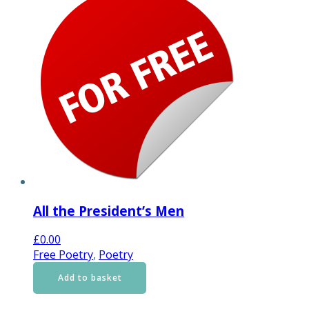
All the President’s Men
£
0.00
Free Poetry
,
Poetry
Add to basket