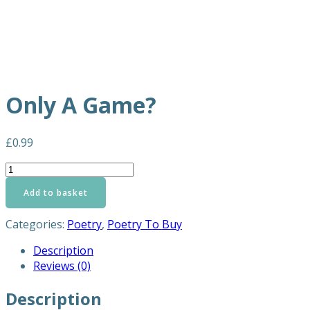
Only A Game?
£
0.99
Only
A
Add to basket
Game?
quantity
Categories:
Poetry
,
Poetry To Buy
Description
Reviews (0)
Description