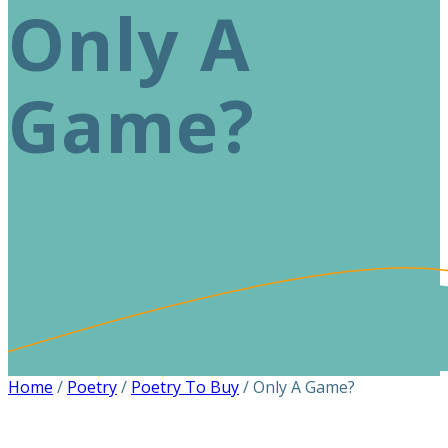
Only A
Game?
Home
/
Poetry
/
Poetry To Buy
/ Only A Game?