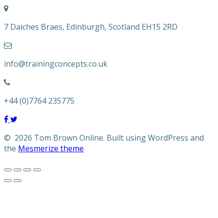
7 Daiches Braes, Edinburgh, Scotland EH15 2RD
info@trainingconcepts.co.uk
+44 (0)7764 235775
© 2026 Tom Brown Online. Built using WordPress and
the
Mesmerize theme