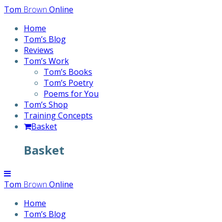
Skip
Tom
Brown
Online
to
Home
content
Tom’s Blog
Reviews
Tom’s Work
Tom’s Books
Tom’s Poetry
Poems for You
Tom’s Shop
Training Concepts
Basket
Basket
Tom
Brown
Online
Home
Tom’s Blog