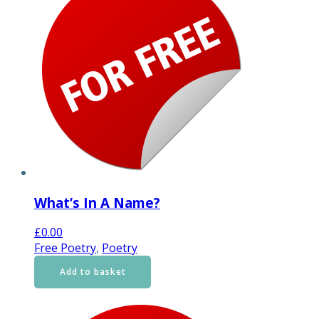
What’s In A Name?
£
0.00
Free Poetry
,
Poetry
Add to basket