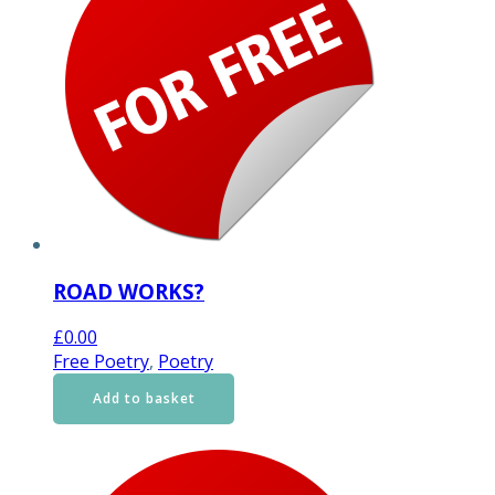
ROAD WORKS?
£
0.00
Free Poetry
,
Poetry
Add to basket