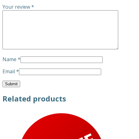
Your review
*
Name
*
Email
*
Related products