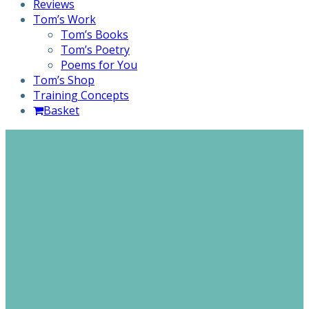
Reviews
Tom’s Work
Tom’s Books
Tom’s Poetry
Poems for You
Tom’s Shop
Training Concepts
Basket